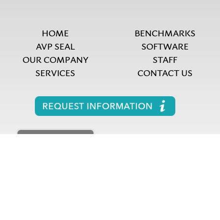
HOME
BENCHMARKS
AVP SEAL
SOFTWARE
OUR COMPANY
STAFF
SERVICES
CONTACT US
Copyright 2026 A.V. Powell & Associates LLC. All
rights reserved.