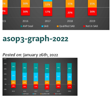
asop3-graph-2022
Posted on:
January 26th, 2022