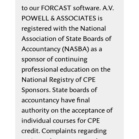
to our FORCAST software. A.V.
POWELL & ASSOCIATES is
registered with the National
Association of State Boards of
Accountancy (NASBA) as a
sponsor of continuing
professional education on the
National Registry of CPE
Sponsors. State boards of
accountancy have final
authority on the acceptance of
individual courses for CPE
credit. Complaints regarding