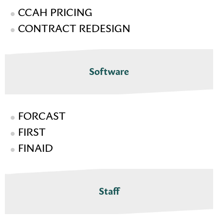
CCAH PRICING
CONTRACT REDESIGN
Software
FORCAST
FIRST
FINAID
Staff