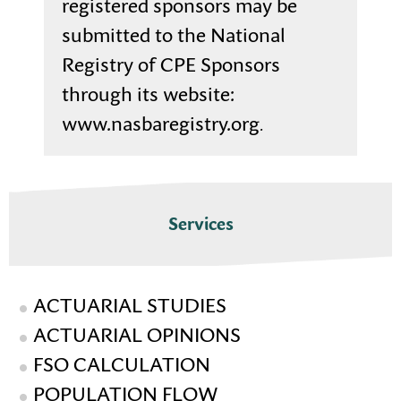
registered sponsors may be
submitted to the National
Registry of CPE Sponsors
through its website:
www.nasbaregistry.org
.
Services
ACTUARIAL STUDIES
ACTUARIAL OPINIONS
FSO CALCULATION
POPULATION FLOW