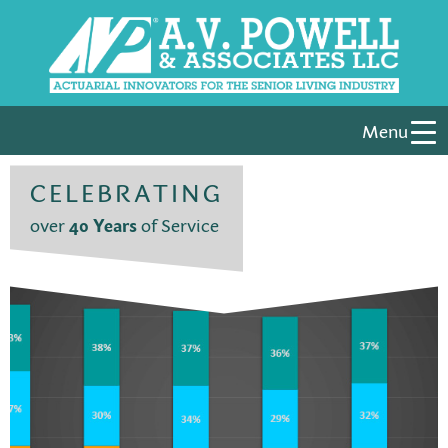
Menu
CELEBRATING
over
40 Years
of Service