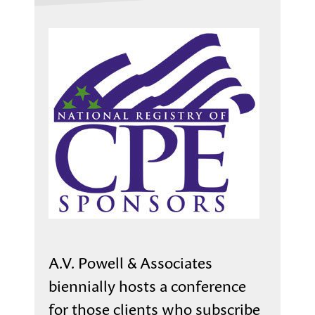
A.V. Powell & Associates
biennially hosts a conference
for those clients who subscribe