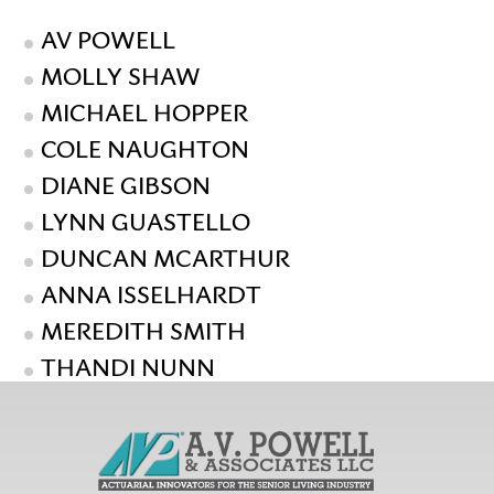
AV POWELL
MOLLY SHAW
MICHAEL HOPPER
COLE NAUGHTON
DIANE GIBSON
LYNN GUASTELLO
DUNCAN MCARTHUR
ANNA ISSELHARDT
MEREDITH SMITH
THANDI NUNN