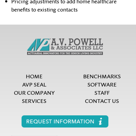
Pricing adjustments to add home healthcare
benefits to existing contacts
HOME
BENCHMARKS
AVP SEAL
SOFTWARE
OUR COMPANY
STAFF
SERVICES
CONTACT US