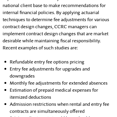
national client base to make recommendations for
internal financial policies. By applying actuarial
techniques to determine fee adjustments for various
contract design changes, CCRC managers can
implement contract design changes that are market
desirable while maintaining fiscal responsibility.
Recent examples of such studies are:
Refundable entry fee options pricing
Entry fee adjustments for upgrades and
downgrades
Monthly fee adjustments for extended absences
Estimation of prepaid medical expenses for
itemized deductions
Admission restrictions when rental and entry fee
contracts are simultaneously offered