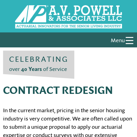
Menu
CELEBRATING
over
40 Years
of Service
CONTRACT REDESIGN
In the current market, pricing in the senior housing
industry is very competitive. We are often called upon
to submit a unique proposal to apply our actuarial
expertise or conduct surveys with our extensive