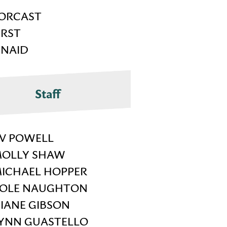
ORCAST
IRST
INAID
Staff
V POWELL
OLLY SHAW
ICHAEL HOPPER
OLE NAUGHTON
IANE GIBSON
YNN GUASTELLO