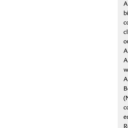
A
b
c
c
o
A
A
w
A
B
(
c
e
R