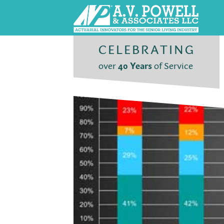
CELEBRATING
over
40 Years
of Service