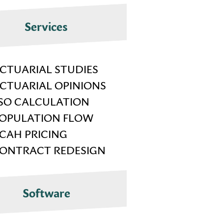
Services
CTUARIAL STUDIES
CTUARIAL OPINIONS
SO CALCULATION
OPULATION FLOW
CAH PRICING
ONTRACT REDESIGN
Software