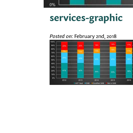
services-graphic
Posted on:
February 2nd, 2018