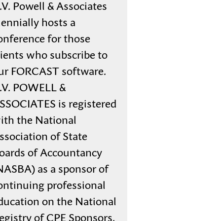
.V. Powell & Associates
iennially hosts a
onference for those
lients who subscribe to
ur FORCAST software.
.V. POWELL &
SSOCIATES is registered
ith the National
ssociation of State
oards of Accountancy
NASBA) as a sponsor of
ontinuing professional
ducation on the National
egistry of CPE Sponsors.