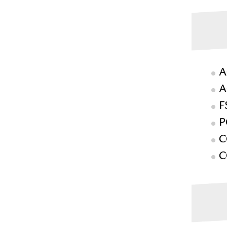
A
A
F
P
C
C