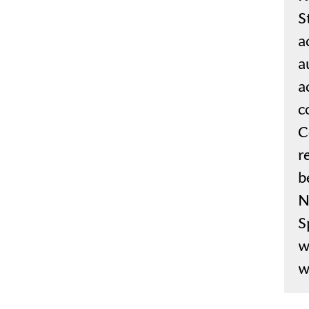
S
a
a
a
c
C
r
b
N
S
w
w