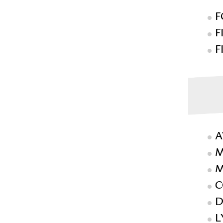
F
F
F
A
M
M
C
D
L