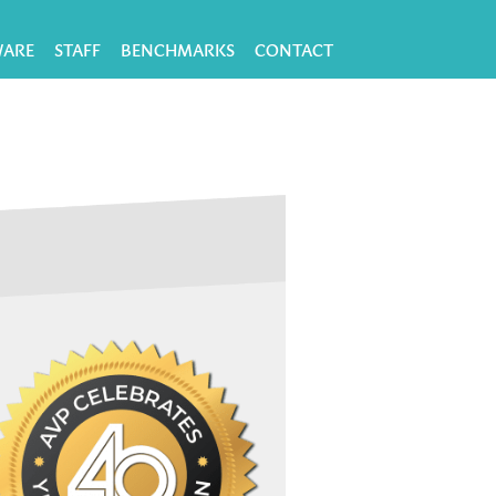
WARE
STAFF
BENCHMARKS
CONTACT