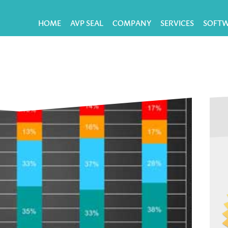
HOME
AVP SEAL
COMPANY
SERVICES
SOFT