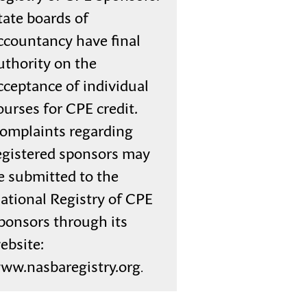
tate boards of
ccountancy have final
uthority on the
cceptance of individual
ourses for CPE credit.
omplaints regarding
egistered sponsors may
e submitted to the
ational Registry of CPE
ponsors through its
ebsite:
ww.nasbaregistry.org
.