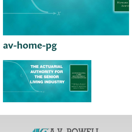
av-home-pg