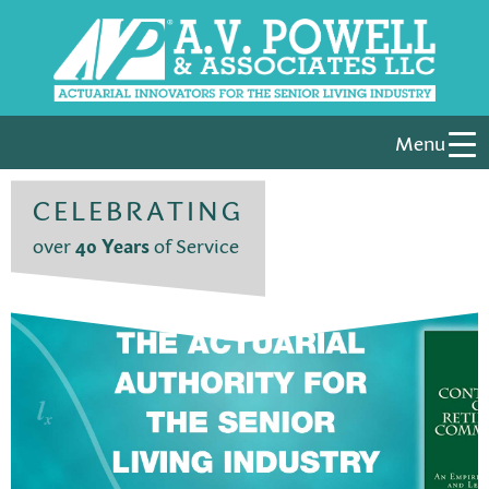
Menu
CELEBRATING
over
40 Years
of Service