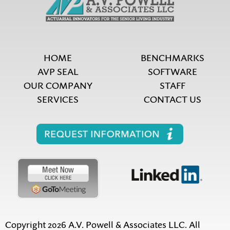
HOME
BENCHMARKS
AVP SEAL
SOFTWARE
OUR COMPANY
STAFF
SERVICES
CONTACT US
Copyright 2026 A.V. Powell & Associates LLC. All