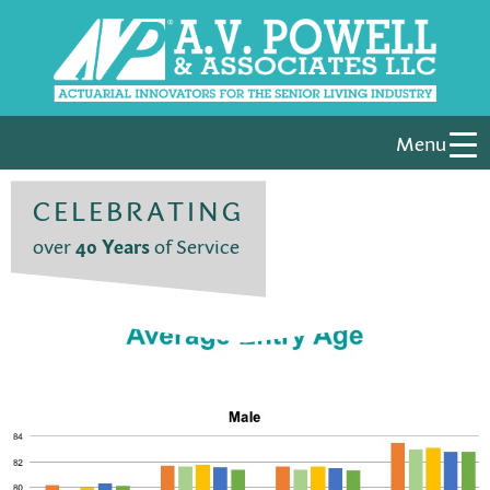
Menu
CELEBRATING
over
40 Years
of Service