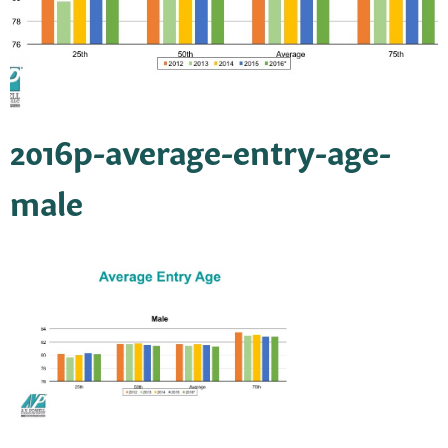
2016p-average-entry-age-
male