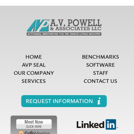
HOME
BENCHMARKS
AVP SEAL
SOFTWARE
OUR COMPANY
STAFF
SERVICES
CONTACT US