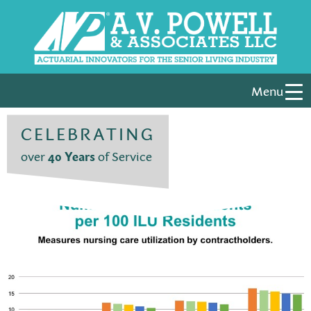
Menu
CELEBRATING
over
40 Years
of Service