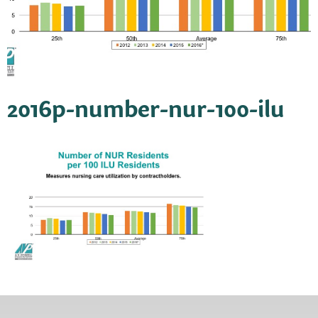
2016p-number-nur-100-ilu