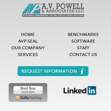
HOME
BENCHMARKS
AVP SEAL
SOFTWARE
OUR COMPANY
STAFF
SERVICES
CONTACT US