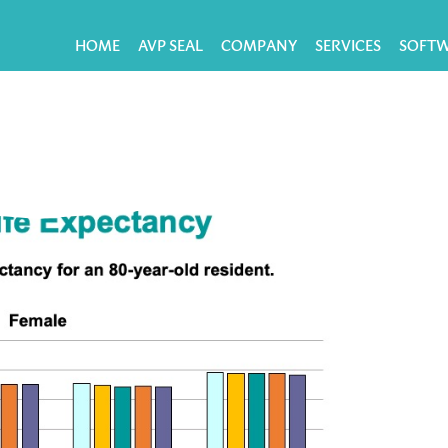
HOME
AVP SEAL
COMPANY
SERVICES
SOFT