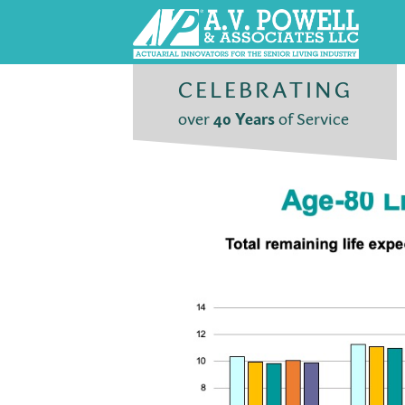
CELEBRATING
over
40 Years
of Service