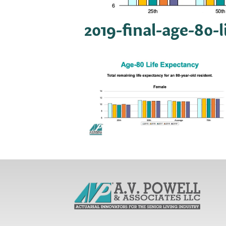
2019-final-age-80-