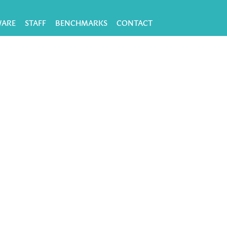
WARE
STAFF
BENCHMARKS
CONTACT