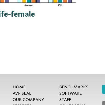
life-female
HOME
BENCHMARKS
AVP SEAL
SOFTWARE
OUR COMPANY
STAFF