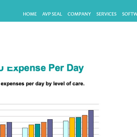
HOME
AVP SEAL
COMPANY
SERVICES
SOFT