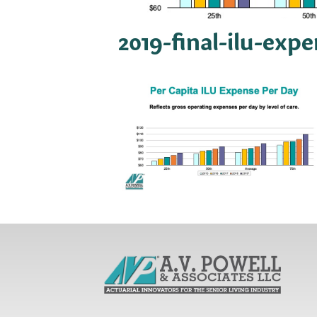
2019-final-ilu-exp