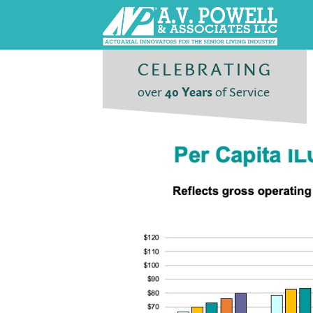
CELEBRATING
over
40 Years
of Service