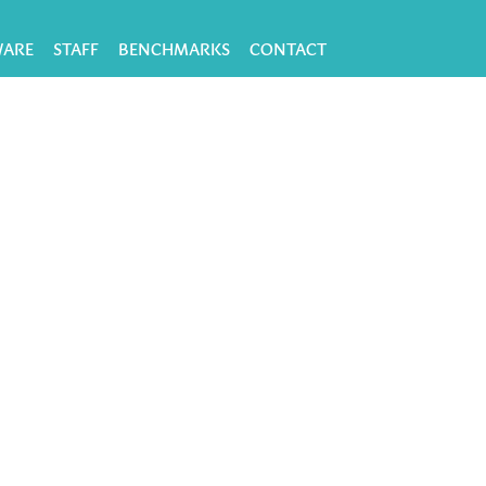
WARE
STAFF
BENCHMARKS
CONTACT