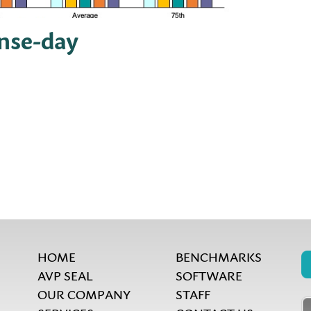
ense-day
HOME
BENCHMARKS
AVP SEAL
SOFTWARE
OUR COMPANY
STAFF