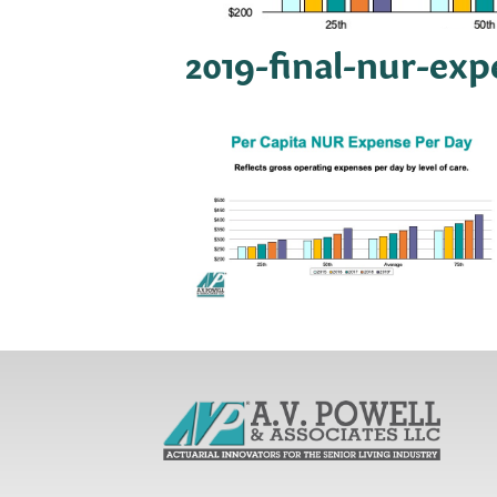
2019-final-nur-ex