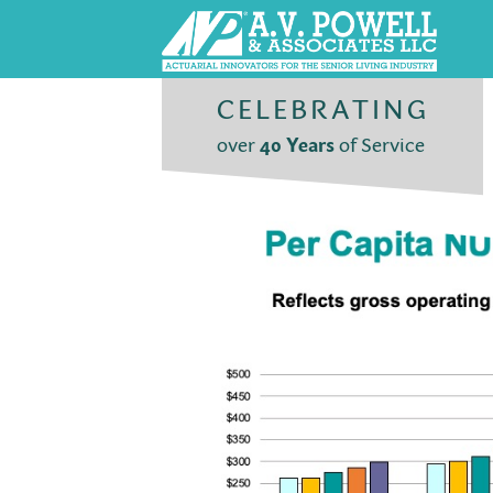
CELEBRATING
over
40 Years
of Service