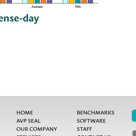
pense-day
HOME
BENCHMARKS
AVP SEAL
SOFTWARE
OUR COMPANY
STAFF