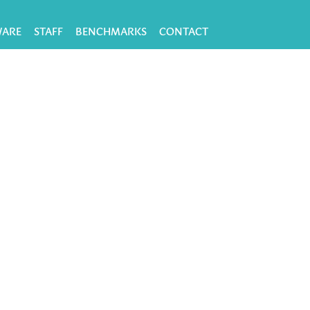
WARE
STAFF
BENCHMARKS
CONTACT