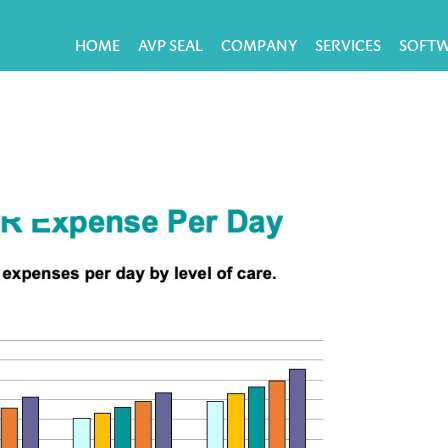
HOME
AVP SEAL
COMPANY
SERVICES
SOFT