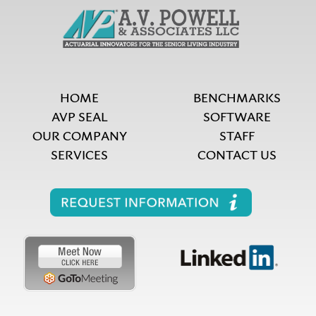
HOME
BENCHMARKS
AVP SEAL
SOFTWARE
OUR COMPANY
STAFF
SERVICES
CONTACT US