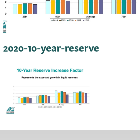
2020-10-year-reserve