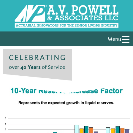
Menu
CELEBRATING
over
40 Years
of Service