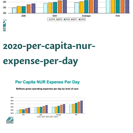
2020-per-capita-nur-
expense-per-day