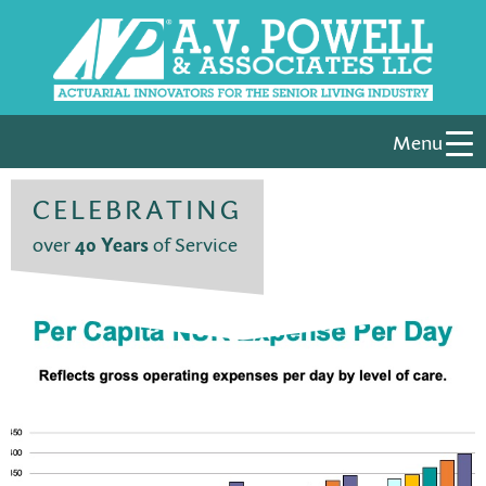
Menu
CELEBRATING
over
40 Years
of Service