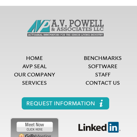
HOME
BENCHMARKS
AVP SEAL
SOFTWARE
OUR COMPANY
STAFF
SERVICES
CONTACT US