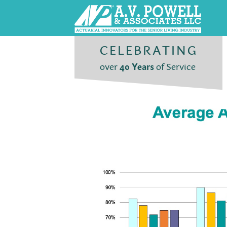
CELEBRATING
over
40 Years
of Service