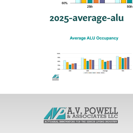
2025-average-alu