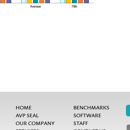
HOME
BENCHMARKS
AVP SEAL
SOFTWARE
OUR COMPANY
STAFF