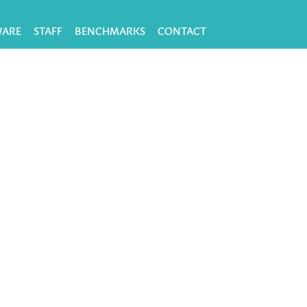
WARE
STAFF
BENCHMARKS
CONTACT