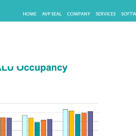
HOME
AVP SEAL
COMPANY
SERVICES
SOFT