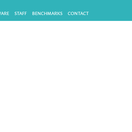
WARE
STAFF
BENCHMARKS
CONTACT