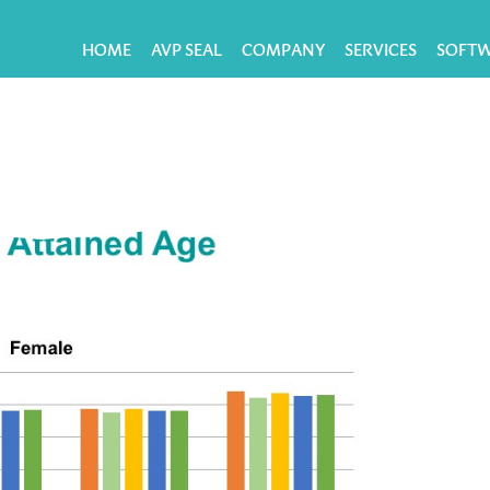
HOME
AVP SEAL
COMPANY
SERVICES
SOFT