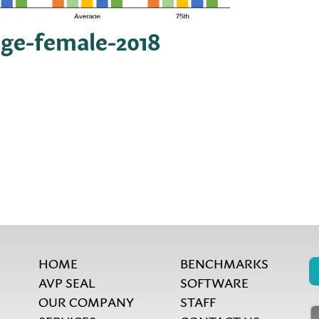
age-female-2018
HOME
BENCHMARKS
AVP SEAL
SOFTWARE
OUR COMPANY
STAFF