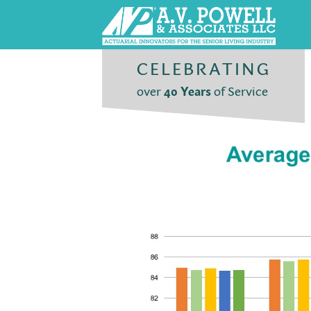
CELEBRATING
over
40 Years
of Service