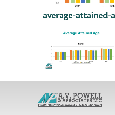
average-attained-