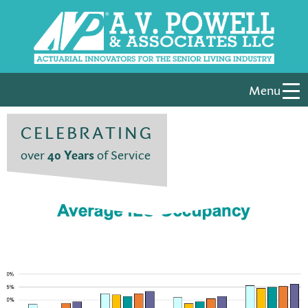
Menu
CELEBRATING
over
40 Years
of Service