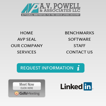
HOME
BENCHMARKS
AVP SEAL
SOFTWARE
OUR COMPANY
STAFF
SERVICES
CONTACT US