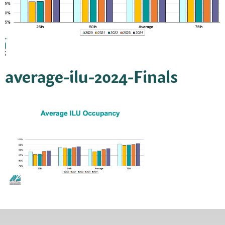
average-ilu-2024-Finals