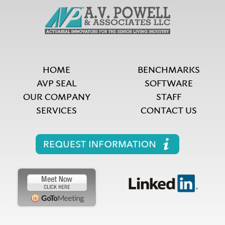
HOME
BENCHMARKS
AVP SEAL
SOFTWARE
OUR COMPANY
STAFF
SERVICES
CONTACT US