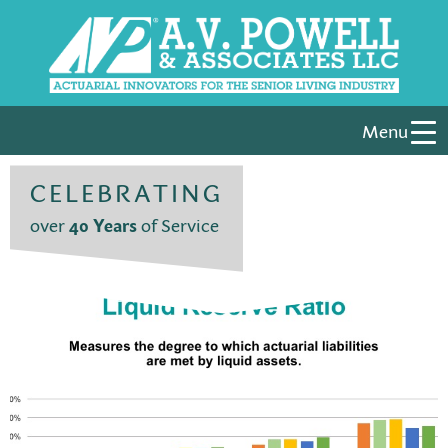
Menu
CELEBRATING
over
40 Years
of Service