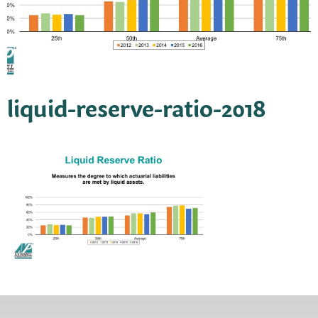
liquid-reserve-ratio-2018