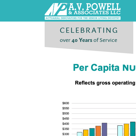
CELEBRATING
over
40 Years
of Service