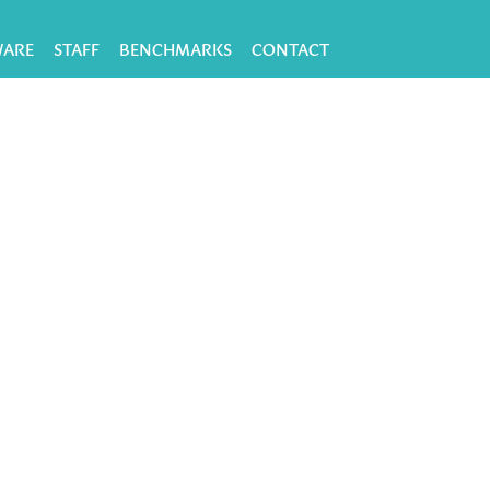
WARE
STAFF
BENCHMARKS
CONTACT