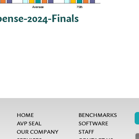
pense-2024-Finals
HOME
BENCHMARKS
AVP SEAL
SOFTWARE
OUR COMPANY
STAFF