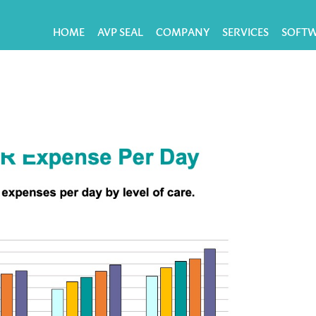
HOME
AVP SEAL
COMPANY
SERVICES
SOFT