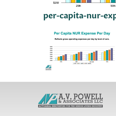
per-capita-nur-ex