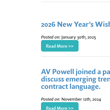
2026 New Year’s Wis
Posted on:
January 30th, 2025
Read More >>
AV Powell joined a pa
discuss emerging tren
contract language.
Posted on:
November 12th, 2024
Read More >>