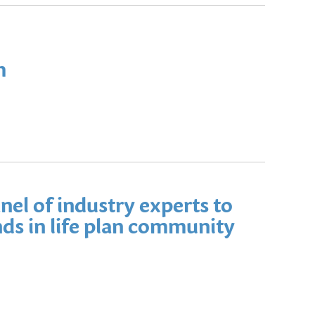
h
nel of industry experts to
ds in life plan community