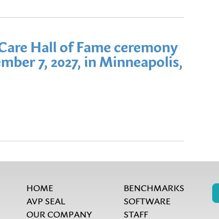
Care Hall of Fame ceremony
mber 7, 2027, in Minneapolis,
HOME
BENCHMARKS
AVP SEAL
SOFTWARE
OUR COMPANY
STAFF