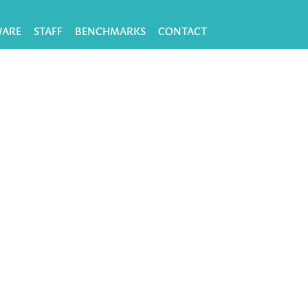
WARE
STAFF
BENCHMARKS
CONTACT