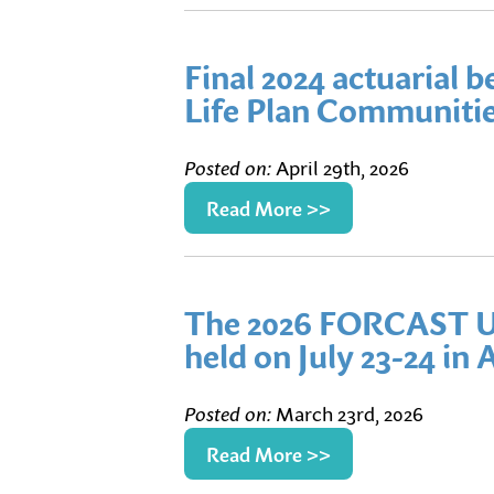
Final 2024 actuarial 
Life Plan Communitie
Posted on:
April 29th, 2026
Read More >>
The 2026 FORCAST U
held on July 23-24 in 
Posted on:
March 23rd, 2026
Read More >>