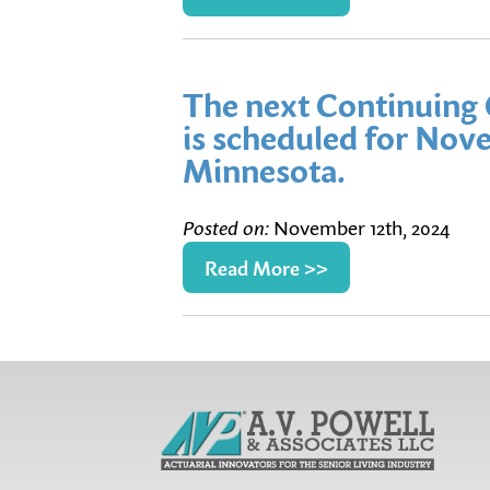
The next Continuing 
is scheduled for Nove
Minnesota.
Posted on:
November 12th, 2024
Read More >>