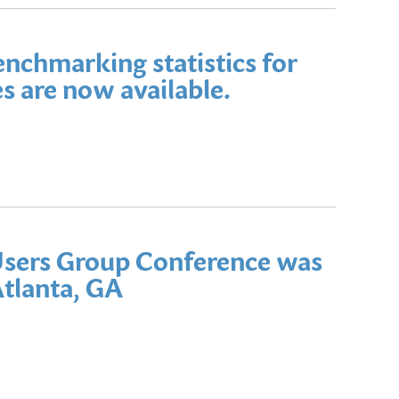
benchmarking statistics for
s are now available.
sers Group Conference was
Atlanta, GA