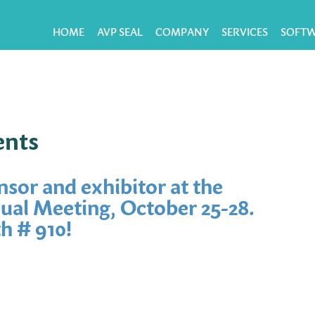
HOME
AVP SEAL
COMPANY
SERVICES
SOFT
ents
nsor and exhibitor at the
al Meeting, October 25-28.
h # 910!