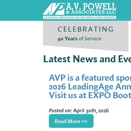
CELEBRATING
40 Years
of Service
Latest News and Ev
AVP is a featured spo
2026 LeadingAge Annu
Visit us at EXPO Boot
Posted on:
April 30th, 2026
Read More >>