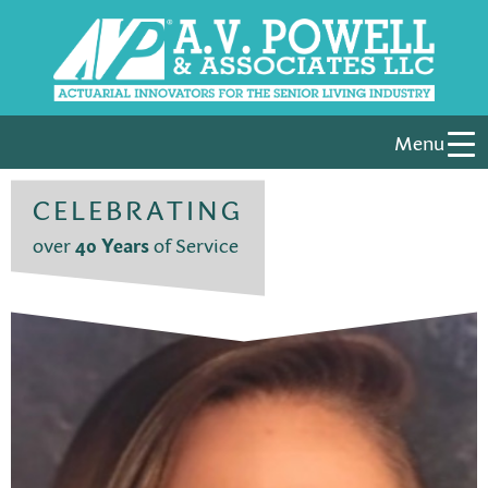
Menu
CELEBRATING
over
40 Years
of Service