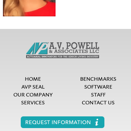
HOME
BENCHMARKS
AVP SEAL
SOFTWARE
OUR COMPANY
STAFF
SERVICES
CONTACT US