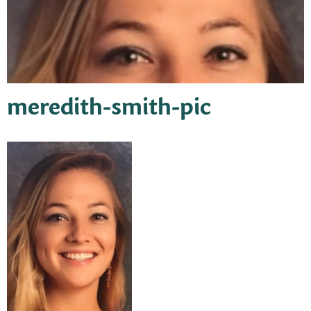
meredith-smith-pic