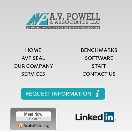
HOME
BENCHMARKS
AVP SEAL
SOFTWARE
OUR COMPANY
STAFF
SERVICES
CONTACT US