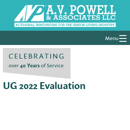
Menu
CELEBRATING
over
40 Years
of Service
UG 2022 Evaluation