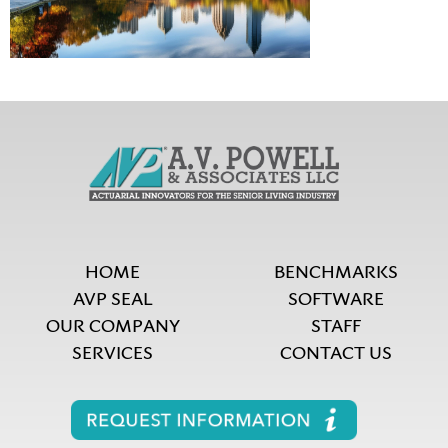
HOME
BENCHMARKS
AVP SEAL
SOFTWARE
OUR COMPANY
STAFF
SERVICES
CONTACT US