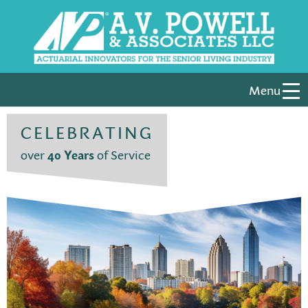
Menu
CELEBRATING
over
40 Years
of Service