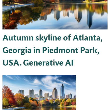
Autumn skyline of Atlanta,
Georgia in Piedmont Park,
USA. Generative AI