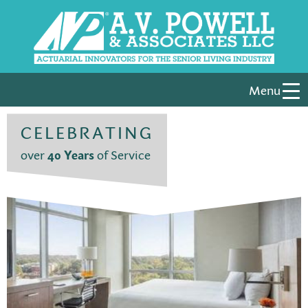
Menu
CELEBRATING
over
40 Years
of Service