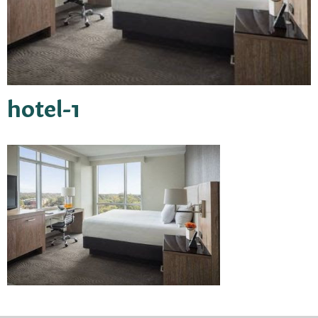
hotel-1