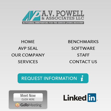
HOME
BENCHMARKS
AVP SEAL
SOFTWARE
OUR COMPANY
STAFF
SERVICES
CONTACT US