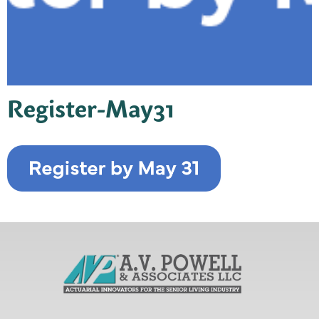
Register-May31