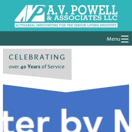
Menu
CELEBRATING
over
40 Years
of Service