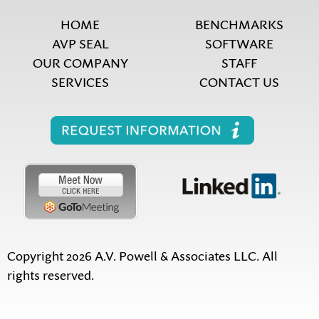
HOME
BENCHMARKS
AVP SEAL
SOFTWARE
OUR COMPANY
STAFF
SERVICES
CONTACT US
Copyright 2026 A.V. Powell & Associates LLC. All
rights reserved.