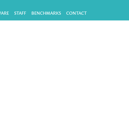
WARE
STAFF
BENCHMARKS
CONTACT