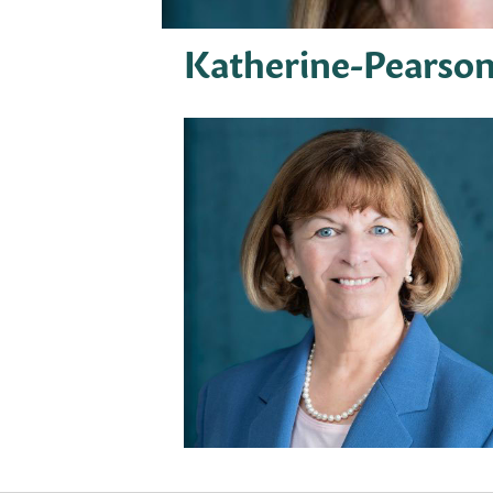
Katherine-Pearso