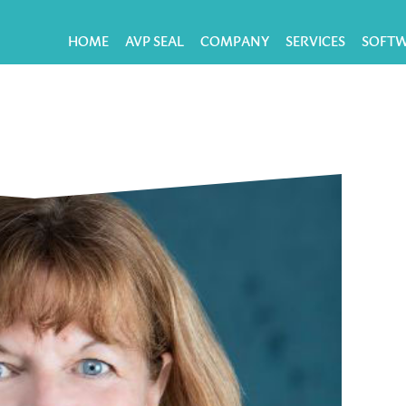
HOME
AVP SEAL
COMPANY
SERVICES
SOFT