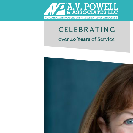
CELEBRATING
over
40 Years
of Service