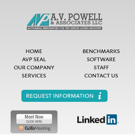
HOME
BENCHMARKS
AVP SEAL
SOFTWARE
OUR COMPANY
STAFF
SERVICES
CONTACT US