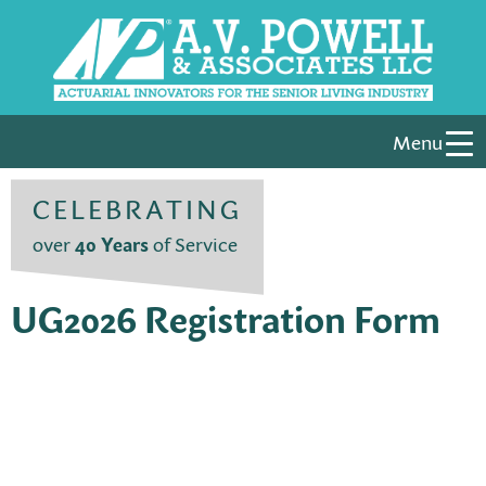
Menu
CELEBRATING
over
40 Years
of Service
UG2026 Registration Form