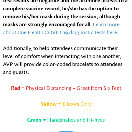
test results are negative and the attendee attests to a
complete vaccine record, he/she has the option to
remove his/her mask during the session, although
masks are strongly encouraged for all
.
Learn more
about Cue Health COVID-19 diagnostic tests here
.
Additionally, to help attendees communicate their
level of comfort when interacting with one another,
AVP will provide color-coded bracelets to attendees
and guests.
Red
= Physical Distancing – Greet from Six Feet
Yellow
= Elbows Only
Green
= Handshakes and Hi-fives