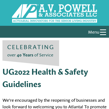
Menu
CELEBRATING
over
40 Years
of Service
UG2022 Health & Safety
Guidelines
We’re encouraged by the reopening of businesses and
look forward to welcoming you to Atlanta! To promote