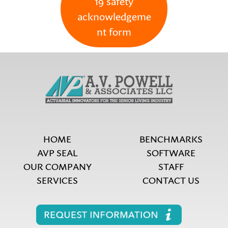
19 safety
acknowledgeme
nt form
HOME
BENCHMARKS
AVP SEAL
SOFTWARE
OUR COMPANY
STAFF
SERVICES
CONTACT US