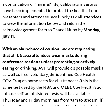
a continuation of “normal” life, deliberate measures
have been implemented to protect the health of our
presenters and attendees. We kindly ask all attendees
to view the information below and return the
acknowledgement form to Thandi Nunn by
Monday,
July 11
.
With an abundance of caution, we are requesting
that all UG2022 attendees wear masks during
conference sessions unless presenting or actively
eating or drinking.
AVP will provide disposable masks
as well as free, voluntary, de-identified Cue Health
COVID-19 at-home tests for all attendees (this is the
same test used by the NBA and MLB). Cue Health’s 20-
minute self-administered tests will be available
Thursday and Friday mornings from 7am to 8:30am.
If