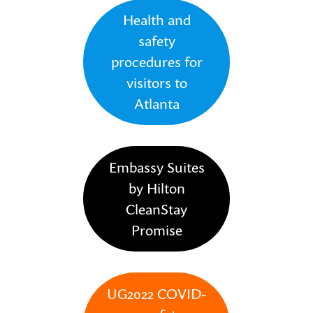
Health and
safety
procedures for
visitors to
Atlanta
Embassy Suites
by Hilton
CleanStay
Promise
UG2022 COVID-